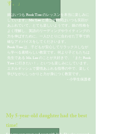
す。」
娘はいつも Book Tree のレッスンを本当に楽しみに
しています。Ms. Lee と過ごす時間はいつも笑顔が
あふれていて、とても楽しいようです。娘の性格を
よく理解し、英語のリーディングやライティングの
力を伸ばすために、一人ひとりに合わせた丁寧で的
確なアドバイスをしてくださいます。
Book Tree は、子どもが安心してリラックスしなが
ら学べる素晴らしい教室です。何より子どもたちは
先生である Ms. Lee のことが大好きで、「また Book
Tree に行きたい！」といつも楽しみにしています。
エネルギッシュで愛情あふれる指導の中で、楽しく
学びながらしっかりと力が身につく教室です。
- 小学生保護者
My 5-year-old daughter had the best
time!