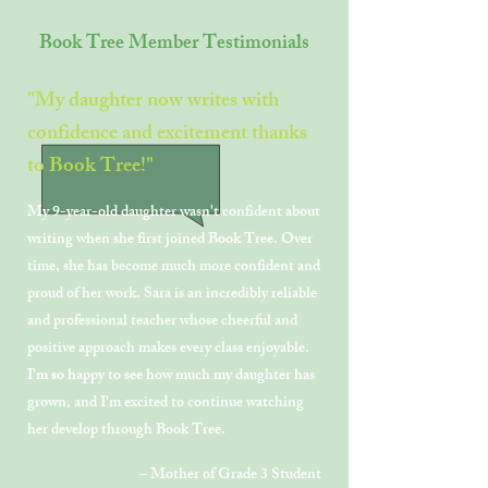
Book Tree Member Testimonials
"My daughter now writes with
confidence and excitement thanks
to Book Tree!"
My 9-year-old daughter wasn't confident about
writing when she first joined Book Tree. Over
time, she has become much more confident and
proud of her work. Sara is an incredibly reliable
and professional teacher whose cheerful and
positive approach makes every class enjoyable.
I'm so happy to see how much my daughter has
grown, and I'm excited to continue watching
her develop through Book Tree.
– Mother of Grade 3 Student