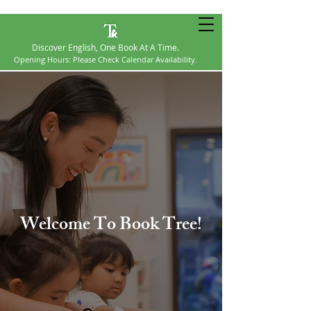
Discover English, One Book At A Time.
Opening Hours: Please Check Calendar Availability​.
Welcome To Book Tree!