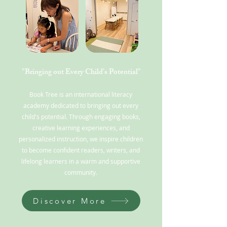
"Bringing out Every Child's Potential"
Book Tree is an international literacy
academy dedicated to bringing out every
child's potential. Through engaging books,
creative learning experiences, and
personalized instruction, we inspire children
to become confident readers, writers, and
lifelong learners in a warm and supportive
community.
Discover More