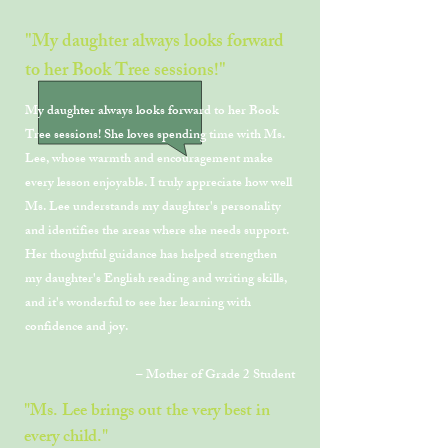
"My daughter always looks forward
to her Book Tree sessions!"
My daughter always looks forward to her Book
Tree sessions! She loves spending time with Ms.
Lee, whose warmth and encouragement make
every lesson enjoyable. I truly appreciate how well
Ms. Lee understands my daughter's personality
and identifies the areas where she needs support.
Her thoughtful guidance has helped strengthen
my daughter's English reading and writing skills,
and it's wonderful to see her learning with
confidence and joy.
– Mother of Grade 2 Student
"Ms. Lee brings out the very best in
every child."