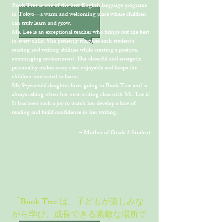
Book Tree is one of the best English language programs
in Tokyo—a warm and welcoming place where children
can truly learn and grow.
Ms. Lee is an exceptional teacher who brings out the best
in every child. She patiently nurtures each student's
reading and writing abilities while creating a positive,
encouraging environment. Her cheerful and energetic
personality makes every class enjoyable and keeps the
children motivated to learn.
My 9-year-old daughter loves going to Book Tree and is
always asking when her next writing class with Ms. Lee is!
It has been such a joy to watch her develop a love of
reading and build confidence in her writing.
– Mother of Grade 3 Student
「Book Tree は、子どもが楽しみな
がら学び、成長できる素敵な場所で