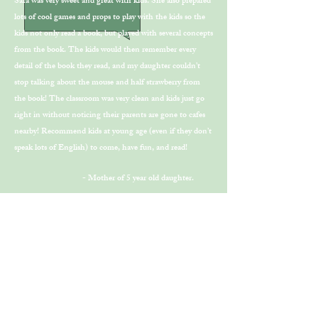
Sara was very sweet and great with kids. She also prepared
lots of cool games and props to play with the kids so the
kids not only read a book, but played with several concepts
from the book. The kids would then remember every
detail of the book they read, and my daughter couldn’t
stop talking about the mouse and half strawberry from
the book! The classroom was very clean and kids just go
right in without noticing their parents are gone to cafes
nearby! Recommend kids at young age (even if they don’t
speak lots of English) to come, have fun, and read!
- Mother of 5 year old daughter.
"Ms. Lee's wonderful energy and
thoughtful curriculum make Book
Tree the perfect place for children to